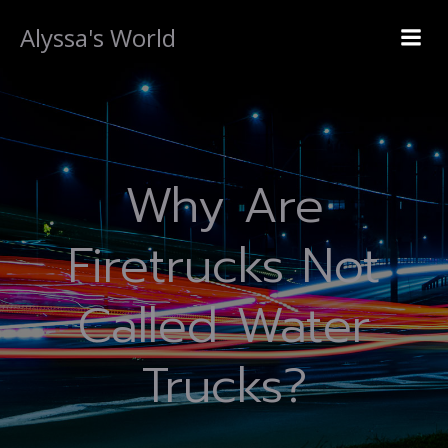
Alyssa's World
Why Are
Firetrucks Not
Called Water
Trucks?