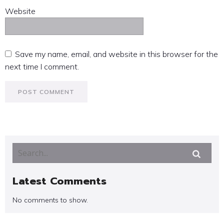
Website
Save my name, email, and website in this browser for the
next time I comment.
Latest Comments
No comments to show.