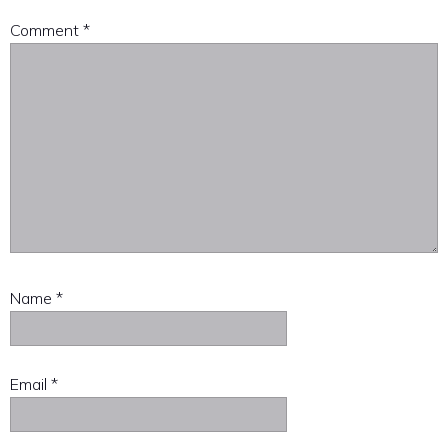
Comment
*
Name
*
Email
*