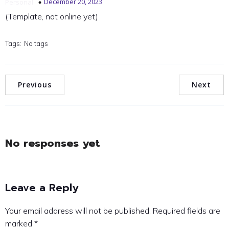
December 20, 2023
Personal
(Template, not online yet)
Tags:
No tags
Previous
Next
No responses yet
Leave a Reply
Your email address will not be published.
Required fields are
marked
*